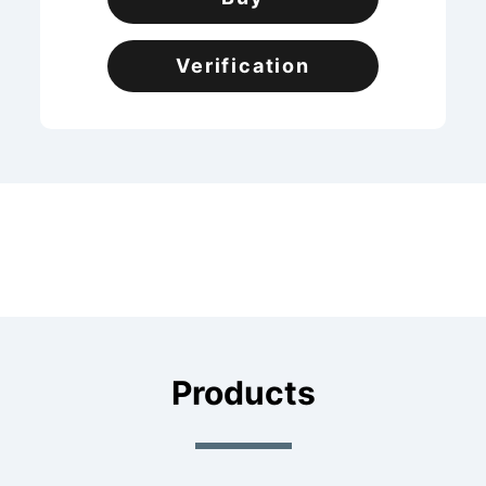
Verification
Products