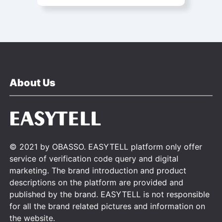
About Us
© 2021 by OBASSO. EASYTELL platform only offer
service of verification code query and digital
marketing. The brand introduction and product
descriptions on the platform are provided and
published by the brand. EASYTELL is not responsible
for all the brand related pictures and information on
the website.