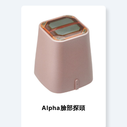
Alpha臉部探頭