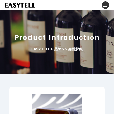
Product Introduction
EASYTELL
>
品牌
>
>
身體探頭