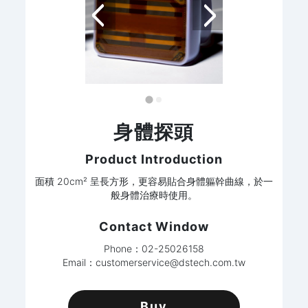
身體探頭
Product Introduction
面積 20cm² 呈長方形，更容易貼合身體軀幹曲線，於一
般身體治療時使用。
Contact Window
Phone：02-25026158
Email：
customerservice@dstech.com.tw
Buy