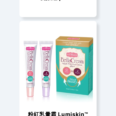
粉紅乳暈霜 Lumiskin™