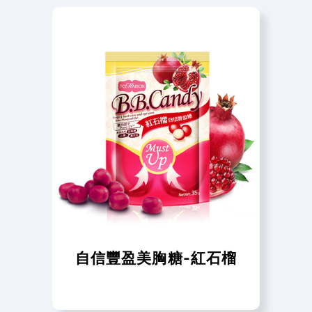
自信豐盈美胸糖-紅石榴