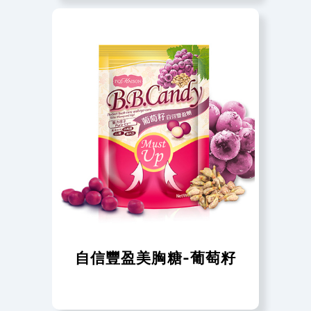
自信豐盈美胸糖-葡萄籽