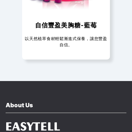
自信豐盈美胸糖-藍莓
以天然植萃食材輕鬆漸進式保養，讓您豐盈
自信。
About Us