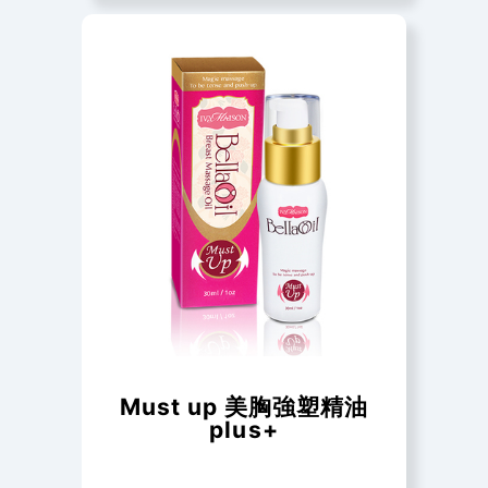
Must up 美胸強塑精油
plus+