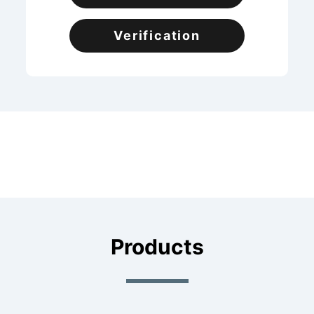
Verification
Products