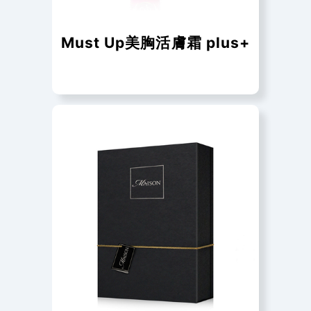
Must Up美胸活膚霜 plus+