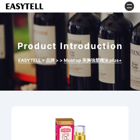
Product Introduction
EASYTELL
>
品牌
>
>
Must up 美胸強塑精油 plus+