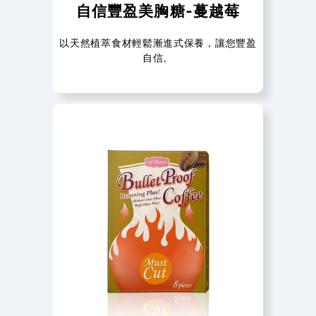
自信豐盈美胸糖-蔓越莓
以天然植萃食材輕鬆漸進式保養，讓您豐盈
自信。