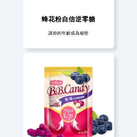
蜂花粉自信逆零糖
讓妳的年齡成為秘密