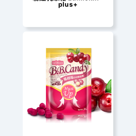
plus+