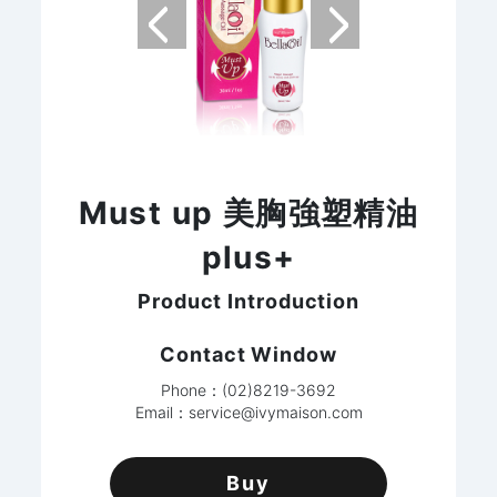
Must up 美胸強塑精油
plus+
Product Introduction
Contact Window
Phone：(02)8219-3692
Email：
service@ivymaison.com
Buy