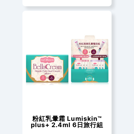
粉紅乳暈霜 Lumiskin™
plus+ 2.4ml 6日旅行組