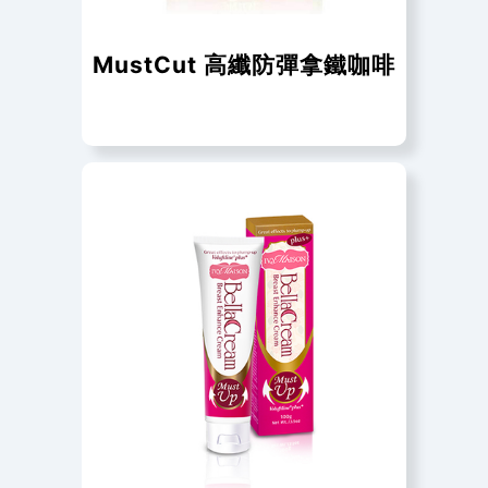
MustCut 高纖防彈拿鐵咖啡