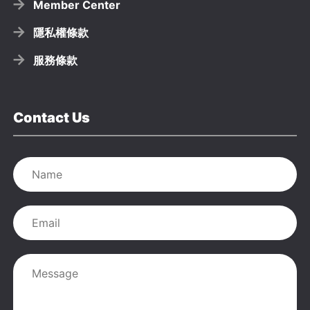
Member Center
隱私權條款
服務條款
Contact Us