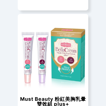
Must Beauty 粉紅美胸乳暈
雙效組 plus+